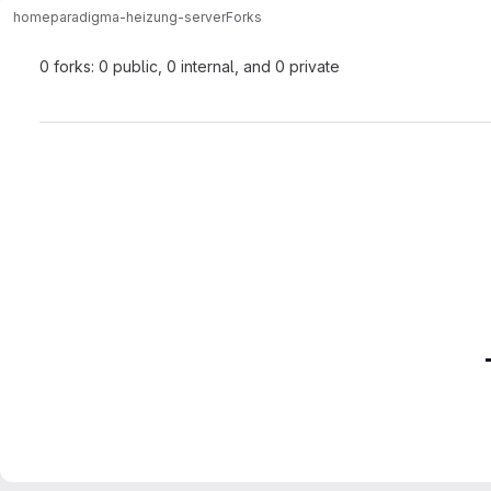
home
paradigma-heizung-server
Forks
0 forks: 0 public, 0 internal, and 0 private