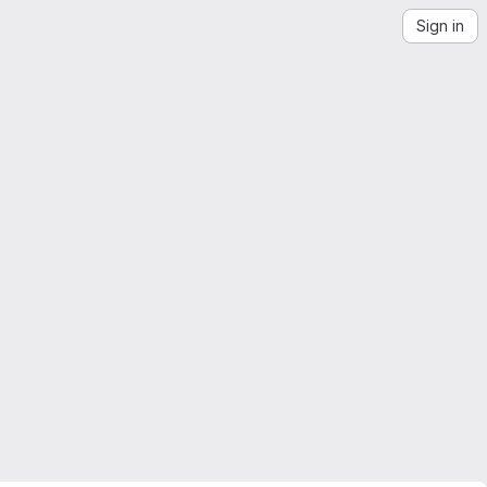
Sign in