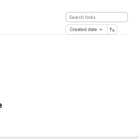
Created date
e