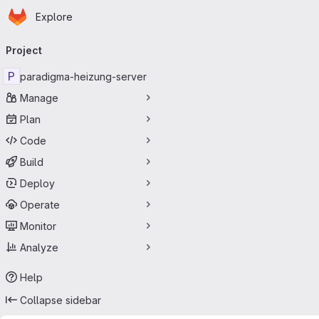
Homepage
Skip to main content
Explore
Primary navigation
Project
P
paradigma-heizung-server
Manage
Plan
Code
Build
Deploy
Operate
Monitor
Analyze
Help
Collapse sidebar