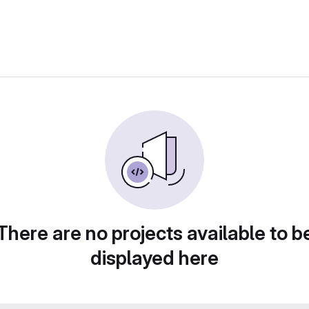
There are no projects available to b
displayed here