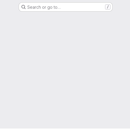
Search or go to…
/